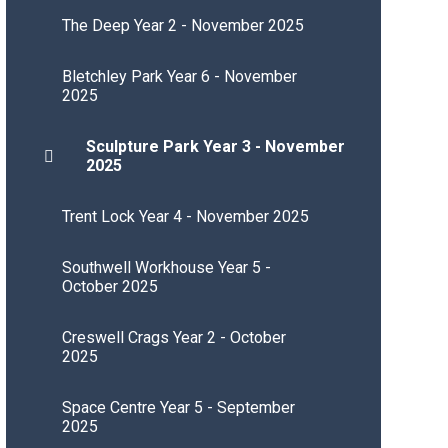
The Deep Year 2 - November 2025
Bletchley Park Year 6 - November
2025
Sculpture Park Year 3 - November
2025
Trent Lock Year 4 - November 2025
Southwell Workhouse Year 5 -
October 2025
Creswell Crags Year 2 - October
2025
Space Centre Year 5 - September
2025