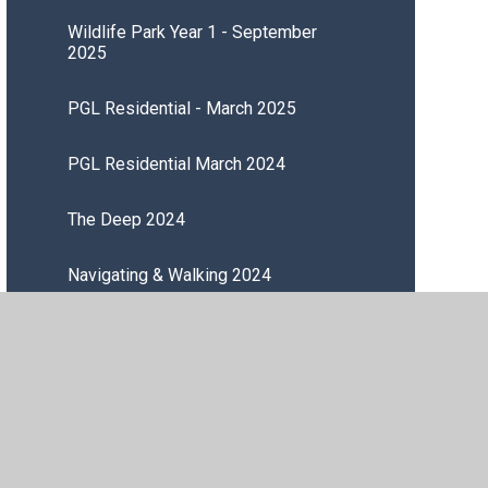
Wildlife Park Year 1 - September
2025
PGL Residential - March 2025
PGL Residential March 2024
The Deep 2024
Navigating & Walking 2024
Sewing 2024
Cooking a Meal 2024
Tree Planting 2023