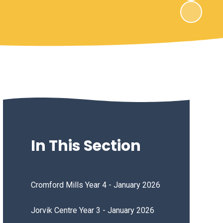
In This Section
Cromford Mills Year 4 - January 2026
Jorvik Centre Year 3 - January 2026