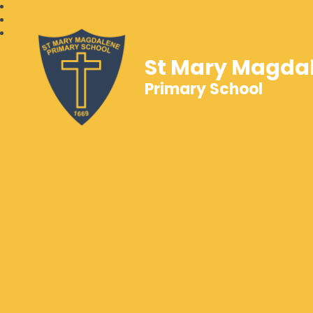
St Mary Magda
Primary School