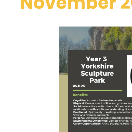
November 2