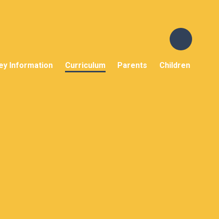
ey Information
Curriculum
Parents
Children