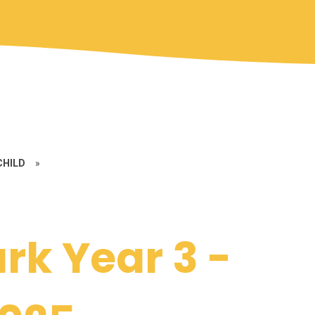
CHILD
»
rk Year 3 -