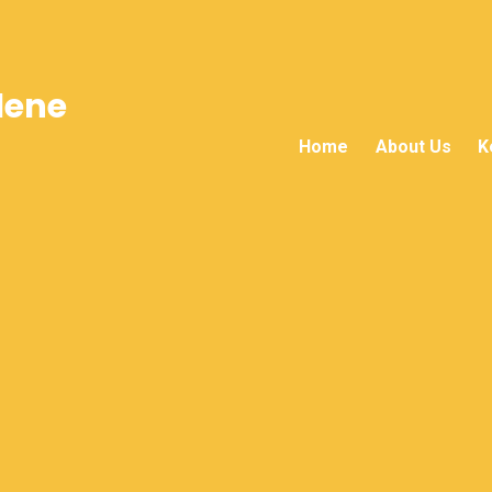
lene
Home
About Us
K