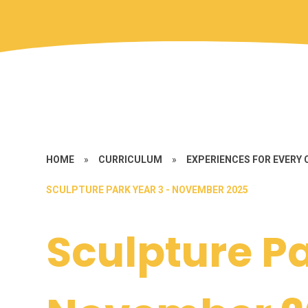
HOME
»
CURRICULUM
»
EXPERIENCES FOR EVERY 
SCULPTURE PARK YEAR 3 - NOVEMBER 2025
Sculpture Pa