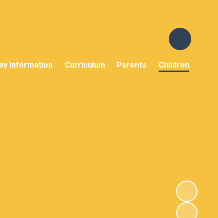
ey Information
Curriculum
Parents
Children