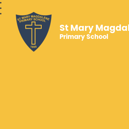
St Mary Magda
Primary School