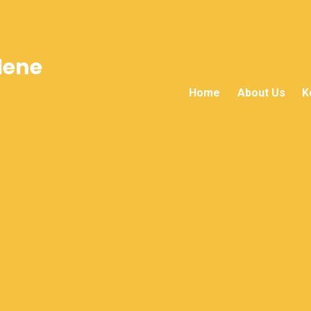
lene
Home
About Us
K