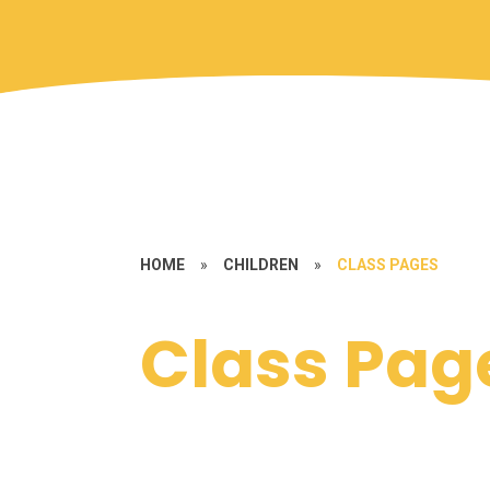
HOME
»
CHILDREN
»
CLASS PAGES
Class Pag