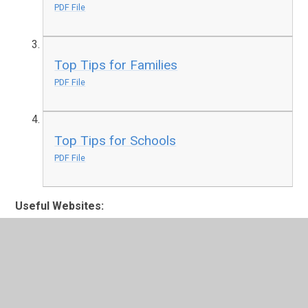
PDF File
Top Tips for Families
PDF File
Top Tips for Schools
PDF File
Useful Websites:
Healthy Family Team Menu of Interventions
The
Healthy Family Teams offer basic assessment and
low-level early interventions (Tier One) on
emotional health and wellbeing issues and some
other health issues