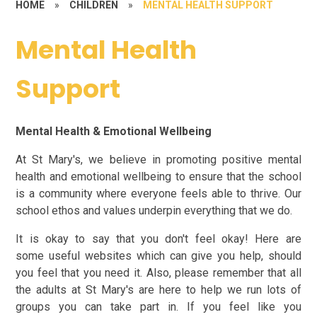
HOME
»
CHILDREN
»
MENTAL HEALTH SUPPORT
Mental Health
Support
Mental Health & Emotional Wellbeing
At St Mary's, we believe in promoting positive mental
health and emotional wellbeing to ensure that the school
is a community where everyone feels able to thrive. Our
school ethos and values underpin everything that we do.
It is okay to say that you don't feel okay! Here are
some useful websites which can give you help, should
you feel that you need it.
Also, please remember that all
the adults at St Mary's are here to help we run lots of
groups you can take part in. If you feel like you