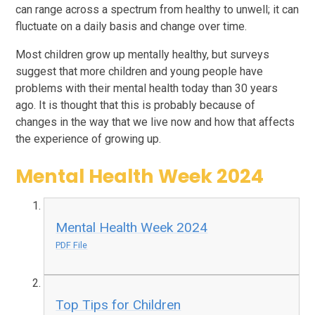
can range across a spectrum from healthy to unwell; it can
fluctuate on a daily basis and change over time.
Most children grow up mentally healthy, but surveys
suggest that more children and young people have
problems with their mental health today than 30 years
ago. It is thought that this is probably because of
changes in the way that we live now and how that affects
the experience of growing up.
Mental Health Week 2024
Mental Health Week 2024
PDF File
Top Tips for Children