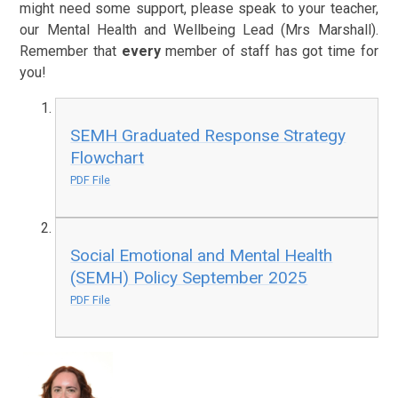
might need some support, please speak to your teacher,
our Mental Health and Wellbeing Lead (Mrs Marshall).
Remember that
every
member of staff has got time for
you!
SEMH Graduated Response Strategy
Flowchart
PDF File
Social Emotional and Mental Health
(SEMH) Policy September 2025
PDF File