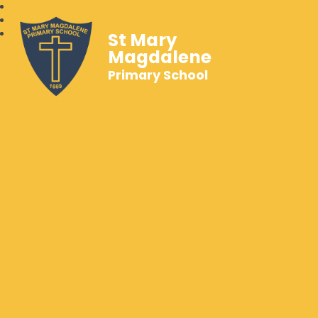
St Mary
Magdalene
Primary School