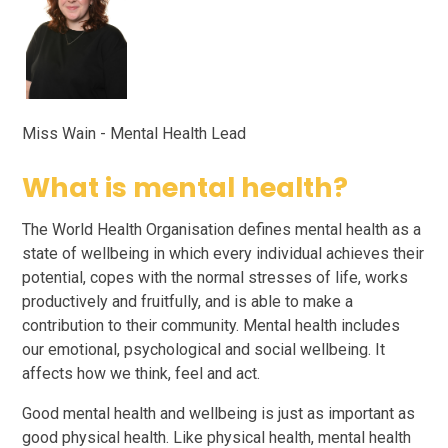
Miss Wain - Mental Health Lead
What is mental health?
The World Health Organisation defines mental health as a
state of wellbeing in which every individual achieves their
potential, copes with the normal stresses of life, works
productively and fruitfully, and is able to make a
contribution to their community. Mental health includes
our emotional, psychological and social wellbeing. It
affects how we think, feel and act.
Good mental health and wellbeing is just as important as
good physical health. Like physical health, mental health