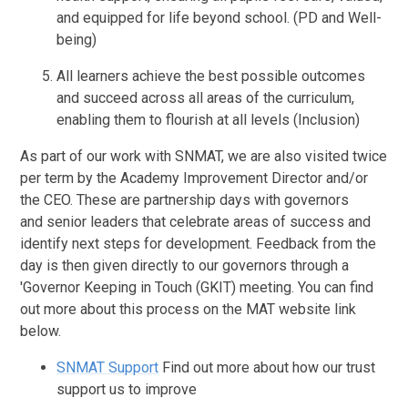
and equipped for life beyond school. (PD and Well-
being)
All learners achieve the best possible outcomes
and succeed across all areas of the curriculum,
enabling them to flourish at all levels (Inclusion)
As part of our work with SNMAT, we are also visited twice
per term by the Academy Improvement Director and/or
the CEO. These are partnership days with governors
and senior leaders that celebrate areas of success and
identify next steps for development. Feedback from the
day is then given directly to our governors through a
'Governor Keeping in Touch (GKIT) meeting. You can find
out more about this process on the MAT website link
below.
SNMAT Support
Find out more about how our trust
support us to improve