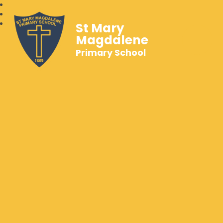
St Mary
Magdalene
Primary School