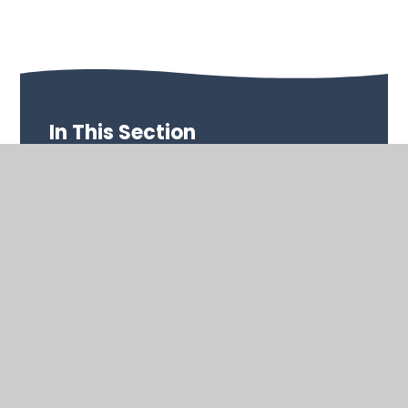
In This Section
Performance Data
OFSTED & SIAMS
Special Educational Needs (SEND)
Safeguarding
School Improvement