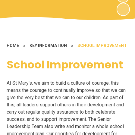
HOME
»
KEY INFORMATION
»
SCHOOL IMPROVEMENT
School Improvement
At St Mary's, we aim to build a culture of courage; this
means the courage to continually improve so that we can
give the very best that we can to our children. As part of
this, all leaders support others in their development and
carry out regular quality assurance to both celebrate
success, and to support improvement. The Senior
Leadership Team also write and monitor a whole school
improvement plan. Our priorities for development for