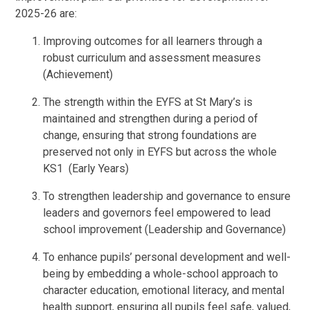
2025-26 are:
Improving outcomes for all learners through a
robust curriculum and assessment measures
(Achievement)
The strength within the EYFS at St Mary’s is
maintained and strengthen during a period of
change, ensuring that strong foundations are
preserved not only in EYFS but across the whole
KS1 (Early Years)
To strengthen leadership and governance to ensure
leaders and governors feel empowered to lead
school improvement (Leadership and Governance)
To enhance pupils’ personal development and well-
being by embedding a whole-school approach to
character education, emotional literacy, and mental
health support, ensuring all pupils feel safe, valued,