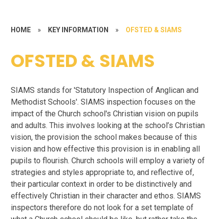
HOME
»
KEY INFORMATION
»
OFSTED & SIAMS
OFSTED & SIAMS
SIAMS stands for 'Statutory Inspection of Anglican and
Methodist Schools'. SIAMS inspection focuses on the
impact of the Church school's Christian vision on pupils
and adults. This involves looking at the school’s Christian
vision, the provision the school makes because of this
vision and how effective this provision is in enabling all
pupils to flourish. Church schools will employ a variety of
strategies and styles appropriate to, and reflective of,
their particular context in order to be distinctively and
effectively Christian in their character and ethos. SIAMS
inspectors therefore do not look for a set template of