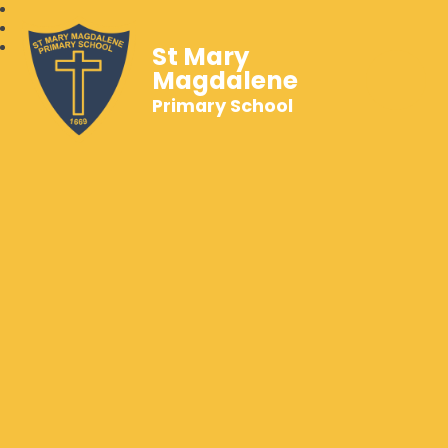
St Mary
Magdalene
Primary School