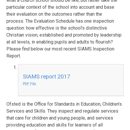
what a Church school should be like, but rather take the
particular context of the school into account and base
their evaluation on the outcomes rather than the
process. The Evaluation Schedule has one inspection
question: how effective is the school’s distinctive
Christian vision, established and promoted by leadership
at all levels, in enabling pupils and adults to flourish?
Please find below our most recent SIAMS Inspection
Report.
SIAMS report 2017
PDF File
Ofsted is the Office for Standards in Education, Children’s
Services and Skills. They inspect and regulate services
that care for children and young people, and services
providing education and skills for learners of all