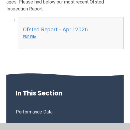
ages. Please find below our most recent Ofsted
Inspection Report.
Ofsted Report - April 2026
PDF File
In This Section
Performance Data
OFSTED & SIAMS