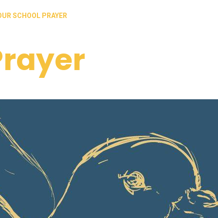
OUR SCHOOL PRAYER
Prayer