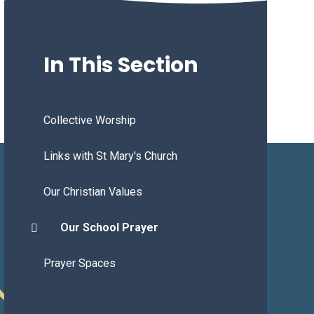
In This Section
Collective Worship
Links with St Mary's Church
Our Christian Values
Our School Prayer
Prayer Spaces