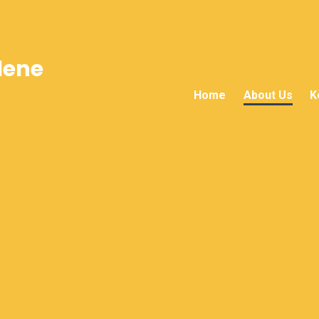
lene
Home
About Us
K