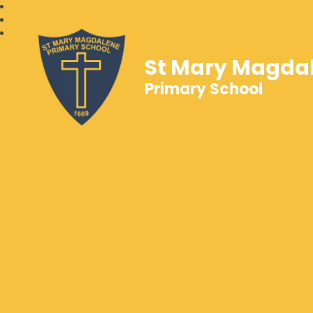
St Mary Magda
Primary School