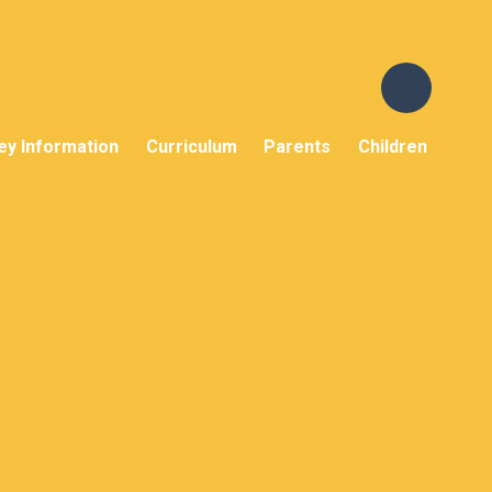
ey Information
Curriculum
Parents
Children