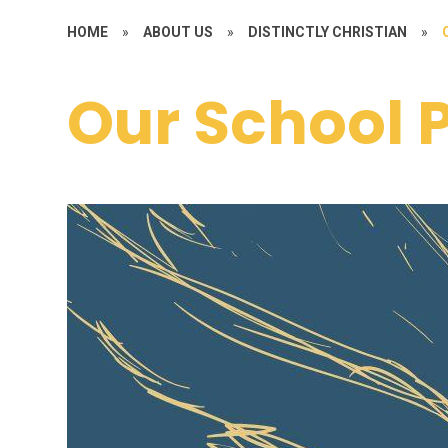
HOME
»
ABOUT US
»
DISTINCTLY CHRISTIAN
»
Our School 