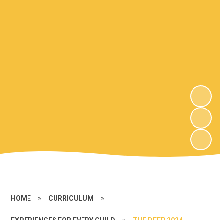
HOME
»
CURRICULUM
»
EXPERIENCES FOR EVERY CHILD
»
THE DEEP 2024