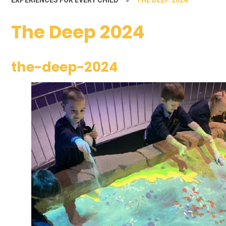
The Deep 2024
the-deep-2024