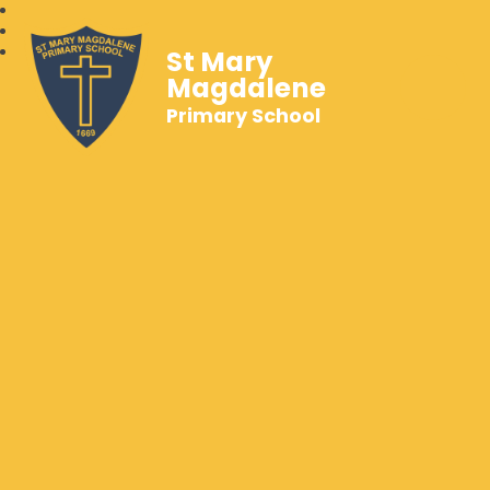
St Mary
Magdalene
Primary School