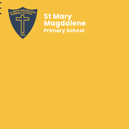
St Mary
Magdalene
Primary School