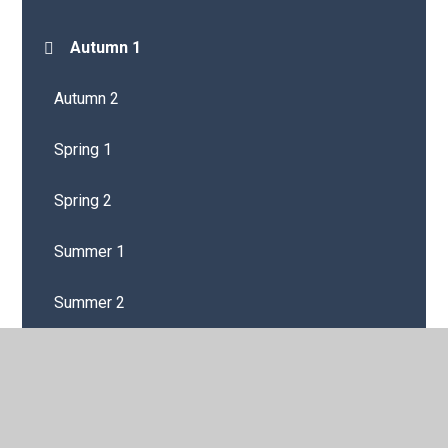
Autumn 1
Autumn 2
Spring 1
Spring 2
Summer 1
Summer 2