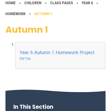
HOME
»
CHILDREN
»
CLASS PAGES
»
YEAR 6
»
HOMEWORK
»
AUTUMN 1
Autumn 1
Year 6 Autumn 1 Homework Project
PDF File
In This Section