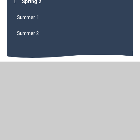
Spring 2
Summer 1
Summer 2
© 2026 St Mary Magdalene CofE Primary School
•
Website design by
Juniper Websites
•
View Sitemap
•
High Visibility
•
Privacy Policy
•
Accessibility
Statement
•
Cookie Settings
Cookie Policy