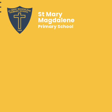
St Mary
Magdalene
Primary School