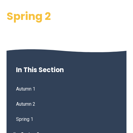
Spring 2
In This Section
Autumn 1
Autumn 2
Spring 1