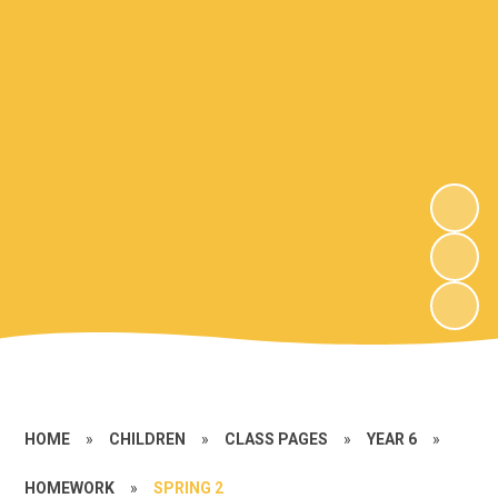
HOME
»
CHILDREN
»
CLASS PAGES
»
YEAR 6
»
HOMEWORK
»
SPRING 2