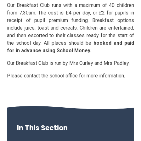
Our Breakfast Club runs with a maximum of 40 children
from 7.30am. The cost is £4 per day, or £2 for pupils in
receipt of pupil premium funding. Breakfast options
include juice, toast and cereals. Children are entertained,
and then escorted to their classes ready for the start of
the school day. All places should be
booked and paid
for in advance using School Money.
Our Breakfast Club is run by Mrs Curley and Mrs Padley.
Please contact the school office for more information.
In This Section