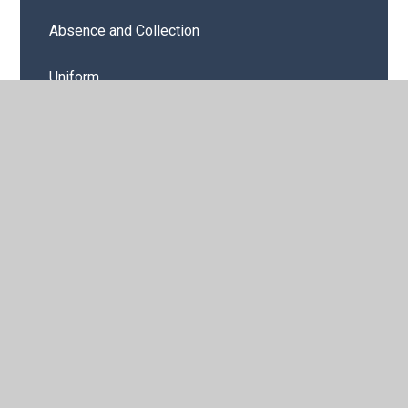
Absence and Collection
Uniform
Curriculum Storyboards
Medicines in School
Home School Agreement
E-Safety
Emergency Planning
Latest News