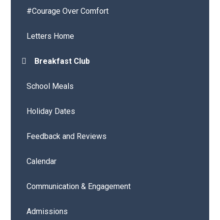
#Courage Over Comfort
Letters Home
Breakfast Club
School Meals
Holiday Dates
Feedback and Reviews
Calendar
Communication & Engagement
Admissions