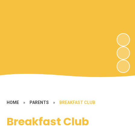
HOME
»
PARENTS
»
BREAKFAST CLUB
Breakfast Club