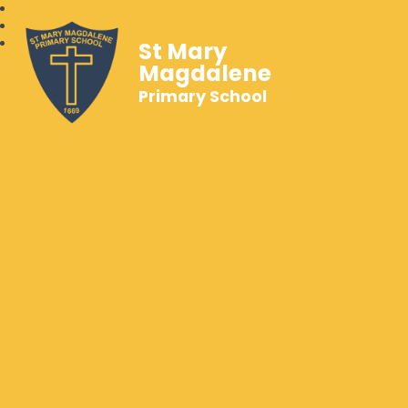
St Mary
Magdalene
Primary School