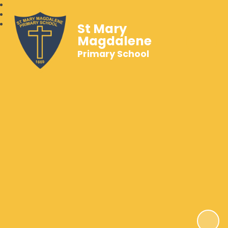
St Mary
Magdalene
Primary School