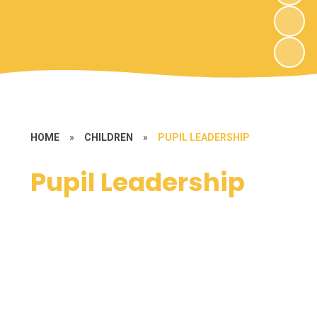
HOME
»
CHILDREN
»
PUPIL LEADERSHIP
Pupil Leadership
House Point System
Reading Ambassadors
School Council
Worship Leaders