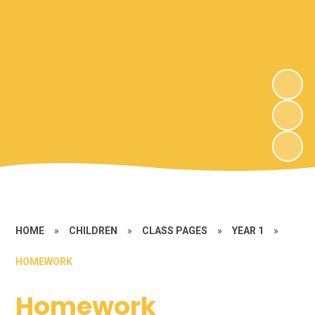
HOME
»
CHILDREN
»
CLASS PAGES
»
YEAR 1
»
HOMEWORK
Homework