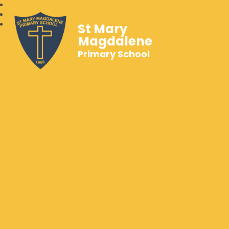
St Mary
Magdalene
Primary School