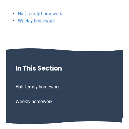
Half termly homework
Weekly homework
In This Section
Half termly homework
Weekly homework