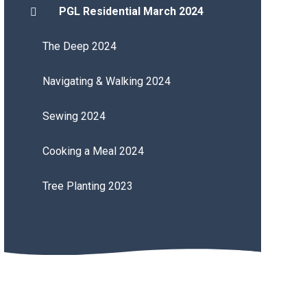
PGL Residential March 2024
The Deep 2024
Navigating & Walking 2024
Sewing 2024
Cooking a Meal 2024
Tree Planting 2023