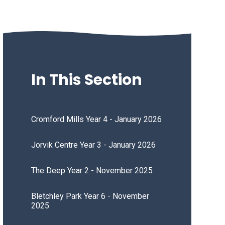
In This Section
Cromford Mills Year 4 - January 2026
Jorvik Centre Year 3 - January 2026
The Deep Year 2 - November 2025
Bletchley Park Year 6 - November
2025