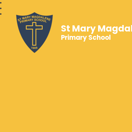
St Mary Magda
Primary School