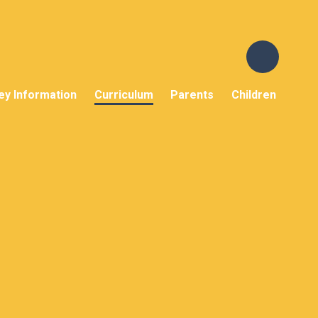
ey Information
Curriculum
Parents
Children