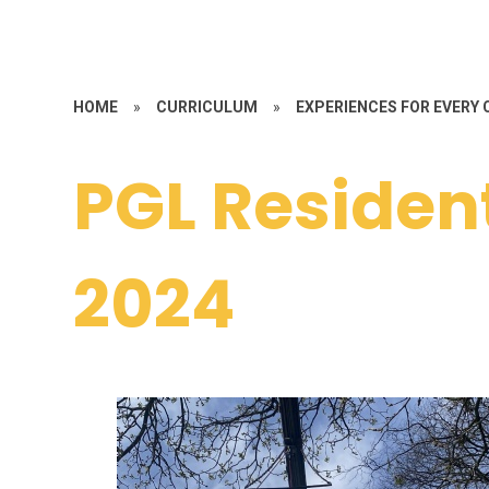
HOME
»
CURRICULUM
»
EXPERIENCES FOR EVERY 
PGL Residen
2024