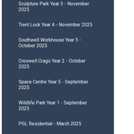
Sculpture Park Year 3 - November
2025
Trent Lock Year 4 - November 2025
Southwell Workhouse Year 5 -
October 2025
Creswell Crags Year 2 - October
2025
Space Centre Year 5 - September
2025
Wildlife Park Year 1 - September
2025
PGL Residential - March 2025