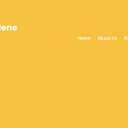
lene
Home
About Us
K