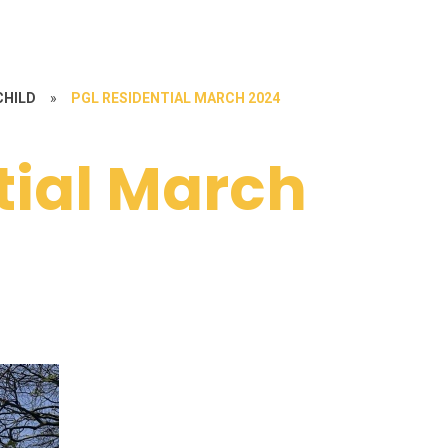
CHILD
»
PGL RESIDENTIAL MARCH 2024
tial March